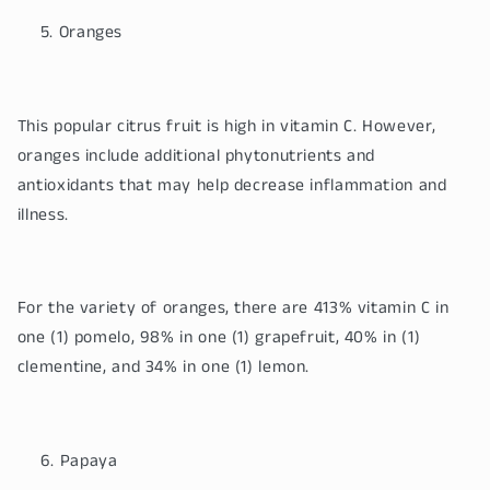
Oranges
This popular citrus fruit is high in vitamin C. However,
oranges include additional phytonutrients and
antioxidants that may help decrease inflammation and
illness.
For the variety of oranges, there are 413% vitamin C in
one (1) pomelo, 98% in one (1) grapefruit, 40% in (1)
clementine, and 34% in one (1) lemon.
Papaya