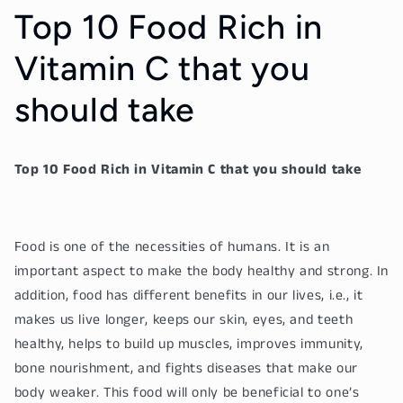
Top 10 Food Rich in
Vitamin C that you
should take
Top 10 Food Rich in Vitamin C that you should take
Food is one of the necessities of humans. It is an
important aspect to make the body healthy and strong. In
addition, food has different benefits in our lives, i.e., it
makes us live longer, keeps our skin, eyes, and teeth
healthy, helps to build up muscles, improves immunity,
bone nourishment, and fights diseases that make our
body weaker. This food will only be beneficial to one’s