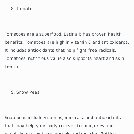
Tomato
Tomatoes are a superfood. Eating it has proven health
benefits. Tomatoes are high in vitamin C and antioxidants.
It includes antioxidants that help fight free radicals.
Tomatoes' nutritious value also supports heart and skin
health.
Snow Peas
Snap peas include vitamins, minerals, and antioxidants
that may help your body recover from injuries and