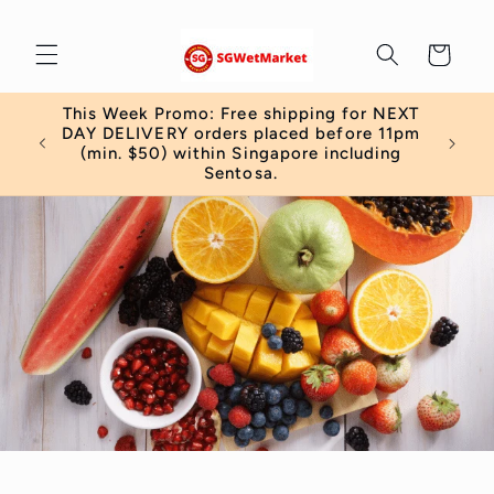
Skip to
content
Cart
This Week Promo: Free shipping for NEXT
 order
DAY DELIVERY orders placed before 11pm
)
(min. $50) within Singapore including
Sentosa.