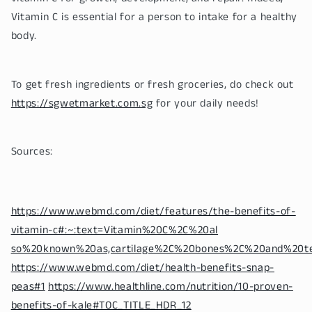
Vitamin C is essential for a person to intake for a healthy
body.
To get fresh ingredients or fresh groceries, do check out
https://sgwetmarket.com.sg
for your daily needs!
Sources:
https://www.webmd.com/diet/features/the-benefits-of-
vitamin-c#:~:text=Vitamin%20C%2C%20al
so%20known%20as,cartilage%2C%20bones%2C%20and%20t
https://www.webmd.com/diet/health-benefits-snap-
peas#1
https://www.healthline.com/nutrition/10-proven-
benefits-of-kale#TOC_TITLE_HDR_12