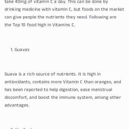
take 40mg of vitamin C a day. This can be done by
drinking medicine with vitamin C, but foods on the market
can give people the nutrients they need. Following are
the Top 10 food high in Vitamins C.
Guavas
Guava is a rich source of nutrients. It is high in
antioxidants, contains more Vitamin C than oranges, and
has been reported to help digestion, ease menstrual
discomfort, and boost the immune system, among other
advantages.