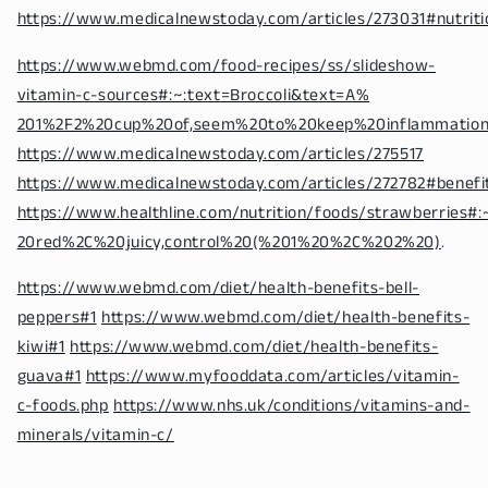
https://www.medicalnewstoday.com/articles/273031#nutriti
https://www.webmd.com/food-recipes/ss/slideshow-
vitamin-c-sources#:~:text=Broccoli&text=A%
201%2F2%20cup%20of,seem%20to%20keep%20inflammatio
https://www.medicalnewstoday.com/articles/275517
https://www.medicalnewstoday.com/articles/272782#benefi
https://www.healthline.com/nutrition/foods/strawberries
20red%2C%20juicy,control%20(%201%20%2C%202%20)
.
https://www.webmd.com/diet/health-benefits-bell-
peppers#1
https://www.webmd.com/diet/health-benefits-
kiwi#1
https://www.webmd.com/diet/health-benefits-
guava#1
https://www.myfooddata.com/articles/vitamin-
c-foods.php
https://www.nhs.uk/conditions/vitamins-and-
minerals/vitamin-c/