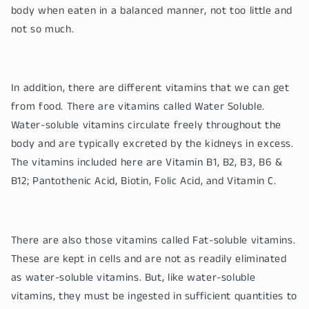
body when eaten in a balanced manner, not too little and
not so much.
In addition, there are different vitamins that we can get
from food. There are vitamins called Water Soluble.
Water-soluble vitamins circulate freely throughout the
body and are typically excreted by the kidneys in excess.
The vitamins included here are Vitamin B1, B2, B3, B6 &
B12; Pantothenic Acid, Biotin, Folic Acid, and Vitamin C.
There are also those vitamins called Fat-soluble vitamins.
These are kept in cells and are not as readily eliminated
as water-soluble vitamins. But, like water-soluble
vitamins, they must be ingested in sufficient quantities to