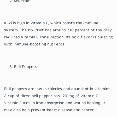
Kiwifruit
Kiwi is high in Vitamin C, which boosts the immune
system. The kiwifruit has around 230 percent of the daily
required Vitamin C consumption. Its bold flavor is bursting
with immune-boosting nutrients.
Bell Peppers
Bell peppers are low in calories and abundant in vitamins.
A cup of diced bell pepper has 120 mg of vitamin C.
Vitamin C aids in iron absorption and wound healing. It
may also help prevent heart disease and cancer.