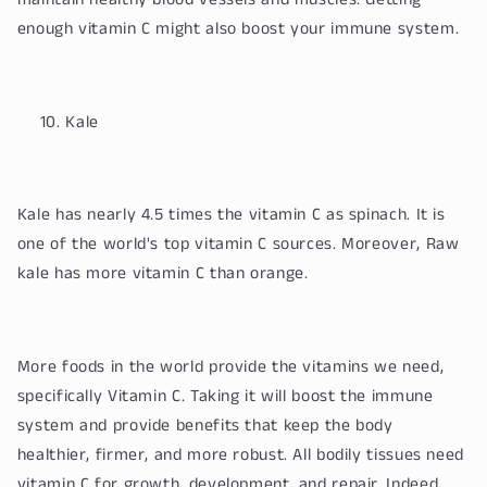
maintain healthy blood vessels and muscles. Getting
enough vitamin C might also boost your immune system.
Kale
Kale has nearly 4.5 times the vitamin C as spinach. It is
one of the world's top vitamin C sources. Moreover, Raw
kale has more vitamin C than orange.
More foods in the world provide the vitamins we need,
specifically Vitamin C. Taking it will boost the immune
system and provide benefits that keep the body
healthier, firmer, and more robust. All bodily tissues need
vitamin C for growth, development, and repair. Indeed,