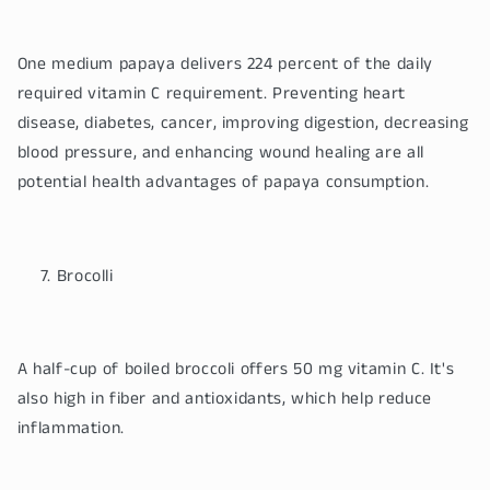
One medium papaya delivers 224 percent of the daily
required vitamin C requirement. Preventing heart
disease, diabetes, cancer, improving digestion, decreasing
blood pressure, and enhancing wound healing are all
potential health advantages of papaya consumption.
Brocolli
A half-cup of boiled broccoli offers 50 mg vitamin C. It's
also high in fiber and antioxidants, which help reduce
inflammation.