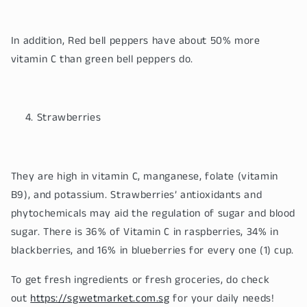
In addition, Red bell peppers have about 50% more
vitamin C than green bell peppers do.
Strawberries
They are high in vitamin C, manganese, folate (vitamin
B9), and potassium. Strawberries’ antioxidants and
phytochemicals may aid the regulation of sugar and blood
sugar. There is 36% of Vitamin C in raspberries, 34% in
blackberries, and 16% in blueberries for every one (1) cup.
To get fresh ingredients or fresh groceries, do check
out
https://sgwetmarket.com.sg
for your daily needs!