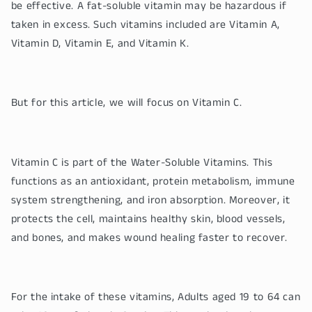
be effective. A fat-soluble vitamin may be hazardous if
taken in excess. Such vitamins included are Vitamin A,
Vitamin D, Vitamin E, and Vitamin K.
But for this article, we will focus on Vitamin C.
Vitamin C is part of the Water-Soluble Vitamins. This
functions as an antioxidant, protein metabolism, immune
system strengthening, and iron absorption. Moreover, it
protects the cell, maintains healthy skin, blood vessels,
and bones, and makes wound healing faster to recover.
For the intake of these vitamins, Adults aged 19 to 64 can