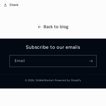
Share
Back to blog
Subscribe to our emails
Email
© 2026,
SGWetMarket
Powered by Shopify