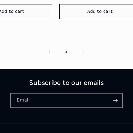
Add to cart
Add to cart
1
2
Subscribe to our emails
Email