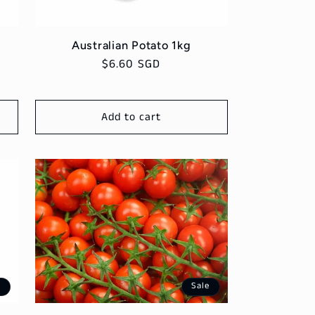
Australian Potato 1kg
Regular
$6.60 SGD
price
Add to cart
e
Sale