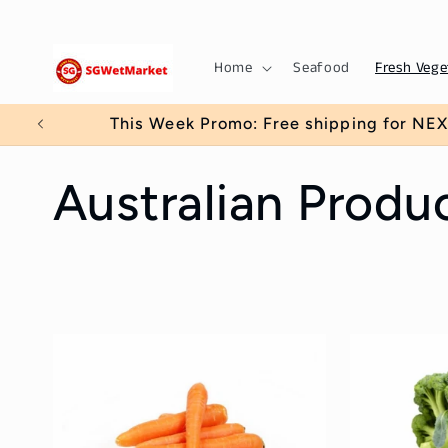
Skip to
content
Home
Seafood
Fresh Vege
This Week Promo: Free shipping for NEX
C
Australian Produ
o
l
l