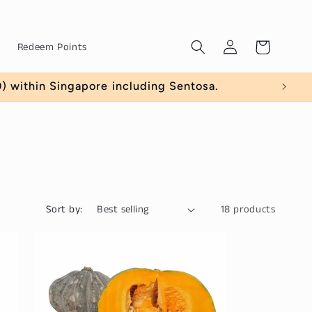
Log
Cart
Redeem Points
in
 within Singapore including Sentosa.
Sort by:
18 products