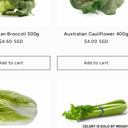
ian Broccoli 500g
Australian Cauliflower 400
Regular
$4.60 SGD
Regular
$4.00 SGD
price
price
Add to cart
Add to cart