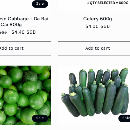
Sale
se Cabbage - Da Bai
Celery 600g
Cai 800g
Regular
$4.00 SGD
ar
Sale
$4.40 SGD
 SGD
price
price
Add to cart
Add to cart
Sale
Sal