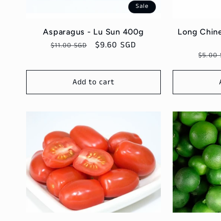
Sale
Asparagus - Lu Sun 400g
Long Chine
Regular
Sale
$9.60 SGD
$11.00 SGD
Regul
$5.00
price
price
price
Add to cart