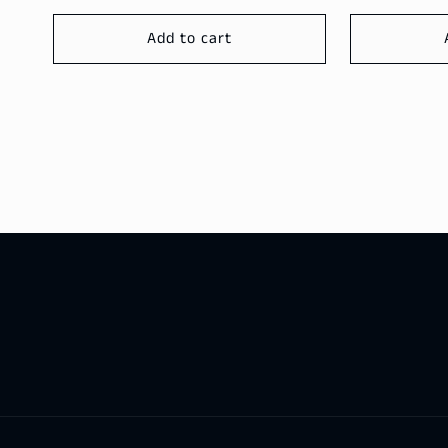
Add to cart