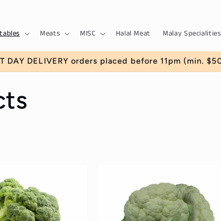
tables
Meats
MISC
Halal Meat
Malay Specialities
T DAY DELIVERY orders placed before 11pm (min. $50)
cts