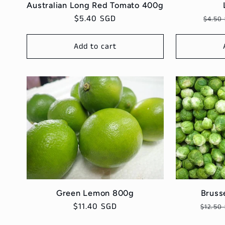
Australian Long Red Tomato 400g
Regular
$5.40 SGD
Regu
$4.50
price
price
Add to cart
Bruss
Green Lemon 800g
Regul
Regular
$11.40 SGD
$12.50
price
price