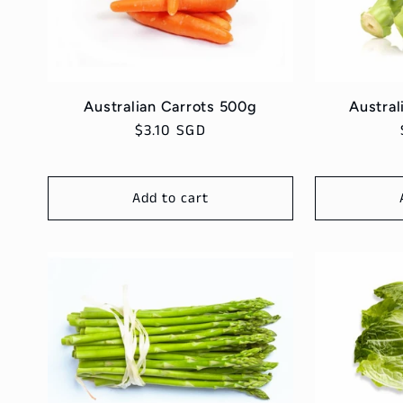
e
c
t
Australian Carrots 500g
Austral
Regular
$3.10 SGD
i
price
Add to cart
o
n
: