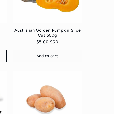
g
Australian Golden Pumpkin Slice
Cut 500g
Regular
$5.00 SGD
price
Add to cart