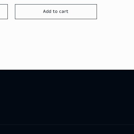
price
Add to cart