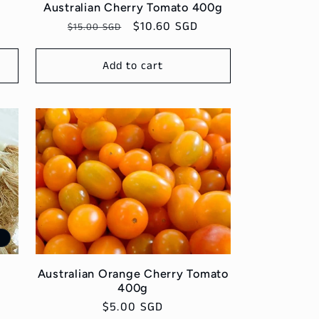
Australian Cherry Tomato 400g
Regular
Sale
$10.60 SGD
$15.00 SGD
price
price
Add to cart
e
g
Australian Orange Cherry Tomato
400g
Regular
$5.00 SGD