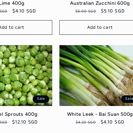
Lime 400g
Australian Zucchini 600g
lar
Sale
$4.10 SGD
Regular
Sale
$5.10 SGD
 SGD
$6.00 SGD
price
price
price
Add to cart
Add to cart
Sale
Sal
el Sprouts 400g
White Leek - Bai Suan 500
ar
Sale
$12.10 SGD
Regular
Sale
$4.10 SGD
 SGD
$4.20 SGD
price
price
price