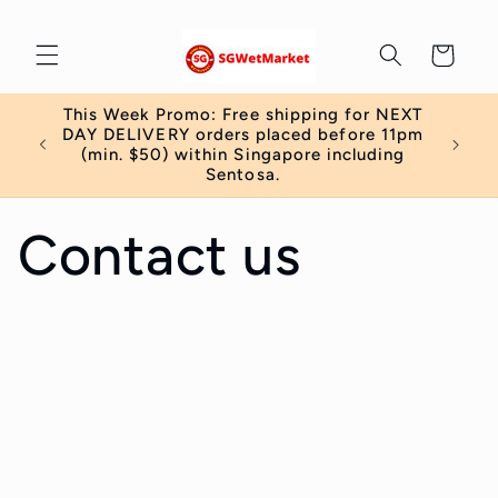
Skip to
content
Cart
This Week Promo: Free shipping for NEXT
 order
DAY DELIVERY orders placed before 11pm
)
(min. $50) within Singapore including
Sentosa.
Contact us