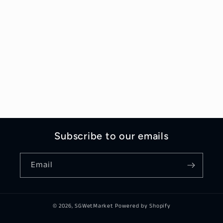
Subscribe to our emails
Email
© 2026,
SGWetMarket
Powered by Shopify