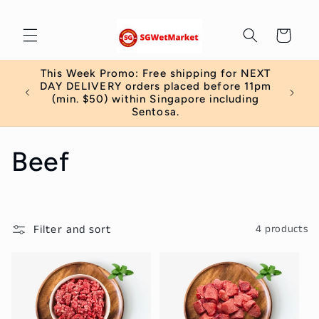
Skip to
content
Cart
This Week Promo: Free shipping for NEXT
 order
DAY DELIVERY orders placed before 11pm
)
(min. $50) within Singapore including
Sentosa.
C
Beef
o
l
Filter and sort
4 products
l
e