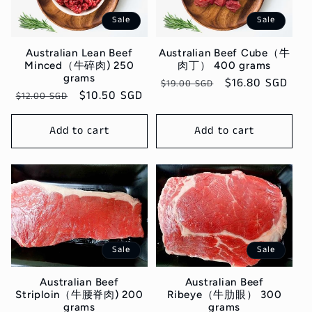
c
Sale
Sale
t
Australian Lean Beef
Australian Beef Cube（牛
i
Minced（牛碎肉) 250
肉丁） 400 grams
grams
Regular
Sale
$16.80 SGD
$19.00 SGD
o
Regular
Sale
$10.50 SGD
$12.00 SGD
price
price
price
price
n
Add to cart
Add to cart
:
Sale
Sale
Australian Beef
Australian Beef
Ribeye（牛肋眼） 300
Striploin（牛腰脊肉) 200
grams
grams