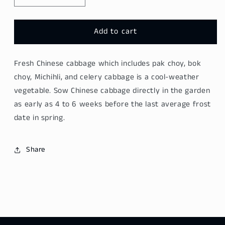
quantity
quantity
for
for
Long
Long
Add to cart
Chinese
Chinese
Cabbage
Cabbage
Fresh Chinese cabbage
which includes pak choy, bok
-
-
Da
Da
choy, Michihli, and celery
cabbage
is a cool-weather
Bai
Bai
vegetable. Sow
Chinese cabbage
directly in the garden
Cai
Cai
as early as 4 to 6 weeks before the last average frost
800g
800g
date in spring.
Share