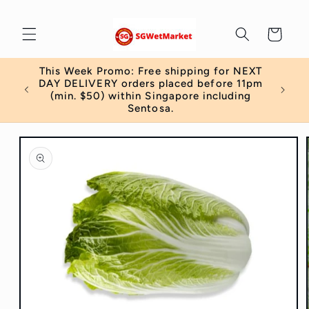
Skip to
content
Cart
This Week Promo: Free shipping for NEXT
 order
DAY DELIVERY orders placed before 11pm
)
(min. $50) within Singapore including
Sentosa.
Skip to
product
information