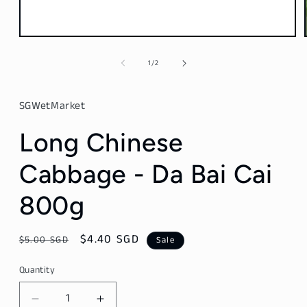
Open
media
1
of
1
/
2
in
modal
SGWetMarket
Long Chinese
Cabbage - Da Bai Cai
800g
Regular
Sale
$4.40 SGD
$5.00 SGD
Sale
price
price
Quantity
Decrease
Increase