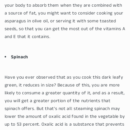
your body to absorb them when they are combined with
a source of fat, you might want to consider cooking your
asparagus in olive oil, or serving it with some toasted
seeds, so that you can get the most out of the vitamins A
and E that it contains.
Spinach
Have you ever observed that as you cook this dark leafy
green, it reduces in size? Because of this, you are more
likely to consume a greater quantity of it, and as a result,
you will get a greater portion of the nutrients that
spinach offers. But that's not all: steaming spinach may
lower the amount of oxalic acid found in the vegetable by
up to 53 percent. Oxalic acid is a substance that prevents