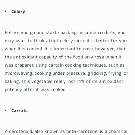
Celery
Before you go and start snacking on some crudités, you
may want to think about celery since it is better for you
when it is cooked. It is important to note, however, that
the antioxidant capacity of the food only rose when it
was prepared using certain cooking techniques, such as
microwaving, cooking under pressure, griddling, frying, or
baking. This vegetable really lost 14% of its antioxidant
potency after it was cooked.
Carrots
A carotenoid, also known as beta-carotene, is a chemical