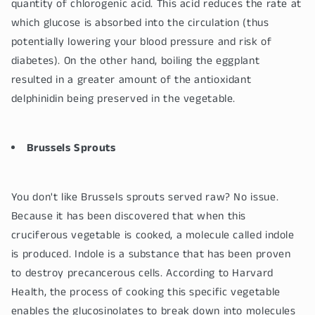
quantity of chlorogenic acid. This acid reduces the rate at
which glucose is absorbed into the circulation (thus
potentially lowering your blood pressure and risk of
diabetes). On the other hand, boiling the eggplant
resulted in a greater amount of the antioxidant
delphinidin being preserved in the vegetable.
Brussels Sprouts
You don't like Brussels sprouts served raw? No issue.
Because it has been discovered that when this
cruciferous vegetable is cooked, a molecule called indole
is produced. Indole is a substance that has been proven
to destroy precancerous cells. According to Harvard
Health, the process of cooking this specific vegetable
enables the glucosinolates to break down into molecules