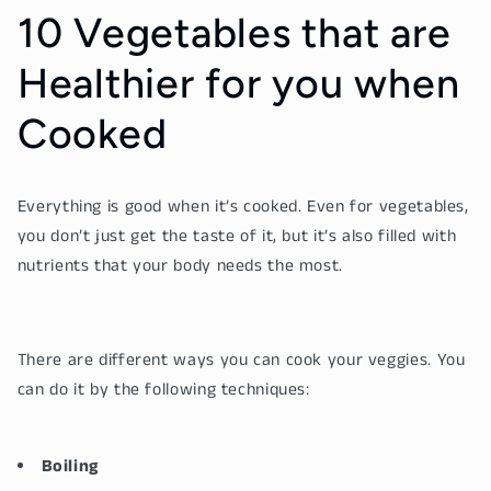
10 Vegetables that are
Healthier for you when
Cooked
Everything is good when it’s cooked. Even for vegetables,
you don’t just get the taste of it, but it’s also filled with
nutrients that your body needs the most.
There are different ways you can cook your veggies. You
can do it by the following techniques:
Boiling