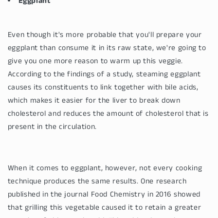
Eggplant
Even though it's more probable that you'll prepare your
eggplant than consume it in its raw state, we're going to
give you one more reason to warm up this veggie.
According to the findings of a study, steaming eggplant
causes its constituents to link together with bile acids,
which makes it easier for the liver to break down
cholesterol and reduces the amount of cholesterol that is
present in the circulation.
When it comes to eggplant, however, not every cooking
technique produces the same results. One research
published in the journal Food Chemistry in 2016 showed
that grilling this vegetable caused it to retain a greater