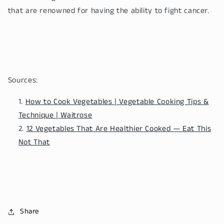
that are renowned for having the ability to fight cancer.
Sources:
How to Cook Vegetables | Vegetable Cooking Tips &
Technique | Waitrose
12 Vegetables That Are Healthier Cooked — Eat This
Not That
Share