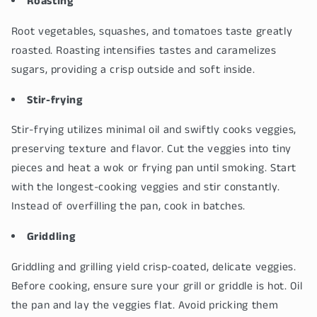
Roasting
Root vegetables, squashes, and tomatoes taste greatly
roasted. Roasting intensifies tastes and caramelizes
sugars, providing a crisp outside and soft inside.
Stir-frying
Stir-frying utilizes minimal oil and swiftly cooks veggies,
preserving texture and flavor. Cut the veggies into tiny
pieces and heat a wok or frying pan until smoking. Start
with the longest-cooking veggies and stir constantly.
Instead of overfilling the pan, cook in batches.
Griddling
Griddling and grilling yield crisp-coated, delicate veggies.
Before cooking, ensure sure your grill or griddle is hot. Oil
the pan and lay the veggies flat. Avoid pricking them