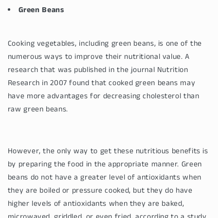
Green Beans
Cooking vegetables, including green beans, is one of the
numerous ways to improve their nutritional value. A
research that was published in the journal Nutrition
Research in 2007 found that cooked green beans may
have more advantages for decreasing cholesterol than
raw green beans.
However, the only way to get these nutritious benefits is
by preparing the food in the appropriate manner. Green
beans do not have a greater level of antioxidants when
they are boiled or pressure cooked, but they do have
higher levels of antioxidants when they are baked,
microwaved, griddled, or even fried, according to a study.