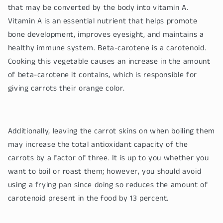
that may be converted by the body into vitamin A.
Vitamin A is an essential nutrient that helps promote
bone development, improves eyesight, and maintains a
healthy immune system. Beta-carotene is a carotenoid.
Cooking this vegetable causes an increase in the amount
of beta-carotene it contains, which is responsible for
giving carrots their orange color.
Additionally, leaving the carrot skins on when boiling them
may increase the total antioxidant capacity of the
carrots by a factor of three. It is up to you whether you
want to boil or roast them; however, you should avoid
using a frying pan since doing so reduces the amount of
carotenoid present in the food by 13 percent.