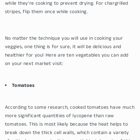
while they're cooking to prevent drying. For chargrilled
stripes, flip them once while cooking.
No matter the technique you will use in cooking your
veggies, one thing is for sure, it will be delicious and
healthier for you! Here are ten vegetables you can add
on your next market visit:
Tomatoes
According to some research, cooked tomatoes have much
more significant quantities of lycopene than raw
tomatoes. This is most likely because the heat helps to
break down the thick cell walls, which contain a variety