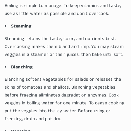
Boiling is simple to manage. To keep vitamins and taste,
use as little water as possible and don't overcook.
Steaming
Steaming retains the taste, color, and nutrients best.
Overcooking makes them bland and limp. You may steam
veggies in a steamer or their juices, then bake until soft.
Blanching
Blanching softens vegetables for salads or releases the
skins of tomatoes and shallots. Blanching vegetables
before freezing eliminates degradation enzymes. Cook
veggies in boiling water for one minute. To cease cooking,
put the veggies into the icy water. Before using or
freezing, drain and pat dry.