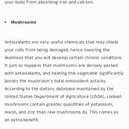
your body from absorbing iron and calcium.
Mushrooms
Antioxidants are very useful chemicals that may shield
your cells from being damaged, hence lowering the
likelihood that you will develop certain chronic conditions.
It just so happens that mushrooms are densely packed
with antioxidants, and heating this vegetable significantly
boosts the mushroom's total antioxidant activity.
According to the dietary database maintained by the
United States Department of Agriculture (USDA), cooked
mushrooms contain greater quantities of potassium,
niacin, and zinc than raw mushrooms do. This comes as
an extra benefit.