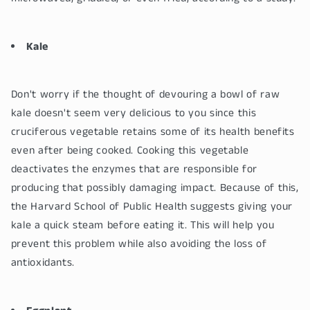
Kale
Don't worry if the thought of devouring a bowl of raw
kale doesn't seem very delicious to you since this
cruciferous vegetable retains some of its health benefits
even after being cooked. Cooking this vegetable
deactivates the enzymes that are responsible for
producing that possibly damaging impact. Because of this,
the Harvard School of Public Health suggests giving your
kale a quick steam before eating it. This will help you
prevent this problem while also avoiding the loss of
antioxidants.