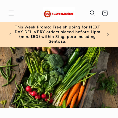
Skip to
content
Cart
This Week Promo: Free shipping for NEXT
DAY DELIVERY orders placed before 11pm
(min. $50) within Singapore including
Sentosa.