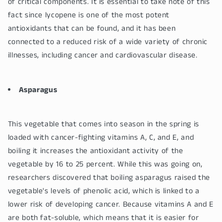
of critical components. It is essential to take note of this
fact since lycopene is one of the most potent
antioxidants that can be found, and it has been
connected to a reduced risk of a wide variety of chronic
illnesses, including cancer and cardiovascular disease.
Asparagus
This vegetable that comes into season in the spring is
loaded with cancer-fighting vitamins A, C, and E, and
boiling it increases the antioxidant activity of the
vegetable by 16 to 25 percent. While this was going on,
researchers discovered that boiling asparagus raised the
vegetable's levels of phenolic acid, which is linked to a
lower risk of developing cancer. Because vitamins A and E
are both fat-soluble, which means that it is easier for