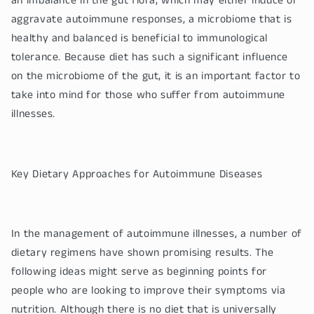
an imbalance in the gut flora, which may either induce or
aggravate autoimmune responses, a microbiome that is
healthy and balanced is beneficial to immunological
tolerance. Because diet has such a significant influence
on the microbiome of the gut, it is an important factor to
take into mind for those who suffer from autoimmune
illnesses.
Key Dietary Approaches for Autoimmune Diseases
In the management of autoimmune illnesses, a number of
dietary regimens have shown promising results. The
following ideas might serve as beginning points for
people who are looking to improve their symptoms via
nutrition. Although there is no diet that is universally