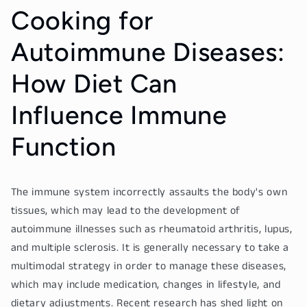
Cooking for
Autoimmune Diseases:
How Diet Can
Influence Immune
Function
The immune system incorrectly assaults the body's own
tissues, which may lead to the development of
autoimmune illnesses such as rheumatoid arthritis, lupus,
and multiple sclerosis. It is generally necessary to take a
multimodal strategy in order to manage these diseases,
which may include medication, changes in lifestyle, and
dietary adjustments. Recent research has shed light on