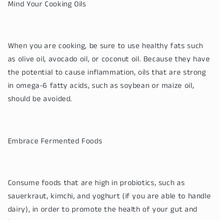
Mind Your Cooking Oils
When you are cooking, be sure to use healthy fats such
as olive oil, avocado oil, or coconut oil. Because they have
the potential to cause inflammation, oils that are strong
in omega-6 fatty acids, such as soybean or maize oil,
should be avoided.
Embrace Fermented Foods
Consume foods that are high in probiotics, such as
sauerkraut, kimchi, and yoghurt (if you are able to handle
dairy), in order to promote the health of your gut and