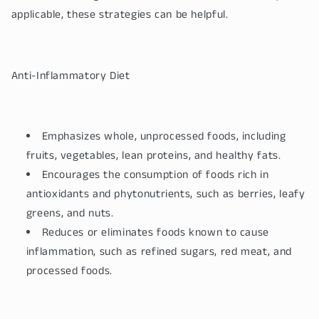
applicable, these strategies can be helpful.
Anti-Inflammatory Diet
Emphasizes whole, unprocessed foods, including
fruits, vegetables, lean proteins, and healthy fats.
Encourages the consumption of foods rich in
antioxidants and phytonutrients, such as berries, leafy
greens, and nuts.
Reduces or eliminates foods known to cause
inflammation, such as refined sugars, red meat, and
processed foods.