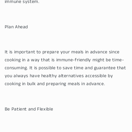
immune system.
Plan Ahead
It is important to prepare your meals in advance since
cooking in a way that is immune-friendly might be time-
consuming. It is possible to save time and guarantee that
you always have healthy alternatives accessible by
cooking in bulk and preparing meals in advance.
Be Patient and Flexible