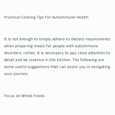
Practical Cooking Tips for Autoimmune Health
It is not enough to simply adhere to dietary requirements
when preparing meals for people with autoimmune
disorders; rather, it is necessary to pay close attention to
detail and be creative in the kitchen. The following are
some useful suggestions that can assist you in navigating
your journey:
Focus on Whole Foods