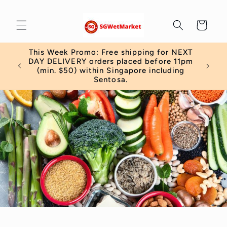
Skip to
content
Cart
This Week Promo: Free shipping for NEXT
 order
DAY DELIVERY orders placed before 11pm
)
(min. $50) within Singapore including
Sentosa.