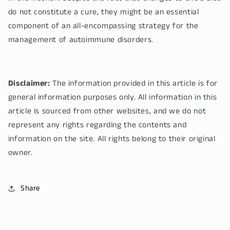
do not constitute a cure, they might be an essential
component of an all-encompassing strategy for the
management of autoimmune disorders.
Disclaimer:
The information provided in this article is for
general information purposes only. All information in this
article is sourced from other websites, and we do not
represent any rights regarding the contents and
information on the site. All rights belong to their original
owner.
Share