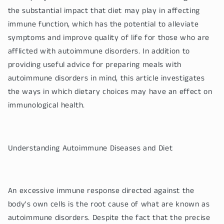
the substantial impact that diet may play in affecting
immune function, which has the potential to alleviate
symptoms and improve quality of life for those who are
afflicted with autoimmune disorders. In addition to
providing useful advice for preparing meals with
autoimmune disorders in mind, this article investigates
the ways in which dietary choices may have an effect on
immunological health.
Understanding Autoimmune Diseases and Diet
An excessive immune response directed against the
body's own cells is the root cause of what are known as
autoimmune disorders. Despite the fact that the precise