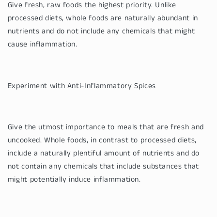
Give fresh, raw foods the highest priority. Unlike
processed diets, whole foods are naturally abundant in
nutrients and do not include any chemicals that might
cause inflammation.
Experiment with Anti-Inflammatory Spices
Give the utmost importance to meals that are fresh and
uncooked. Whole foods, in contrast to processed diets,
include a naturally plentiful amount of nutrients and do
not contain any chemicals that include substances that
might potentially induce inflammation.