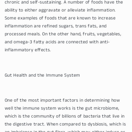
chronic and self-sustaining. A number of foods have the
ability to either aggravate or alleviate inflammation.
Some examples of foods that are known to increase
inflammation are refined sugars, trans fats, and
processed meals. On the other hand, fruits, vegetables,
and omega-3 fatty acids are connected with anti-
inflammatory effects.
Gut Health and the Immune System
One of the most important factors in determining how
well the immune system works is the gut microbiome,
which is the community of billions of bacteria that live in
the digestive tract. When compared to dysbiosis, which is