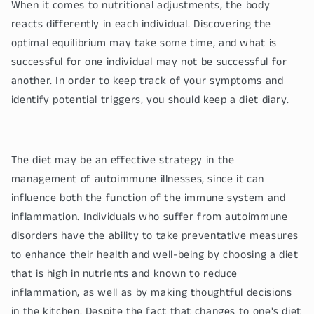
When it comes to nutritional adjustments, the body
reacts differently in each individual. Discovering the
optimal equilibrium may take some time, and what is
successful for one individual may not be successful for
another. In order to keep track of your symptoms and
identify potential triggers, you should keep a diet diary.
The diet may be an effective strategy in the
management of autoimmune illnesses, since it can
influence both the function of the immune system and
inflammation. Individuals who suffer from autoimmune
disorders have the ability to take preventative measures
to enhance their health and well-being by choosing a diet
that is high in nutrients and known to reduce
inflammation, as well as by making thoughtful decisions
in the kitchen. Despite the fact that changes to one's diet