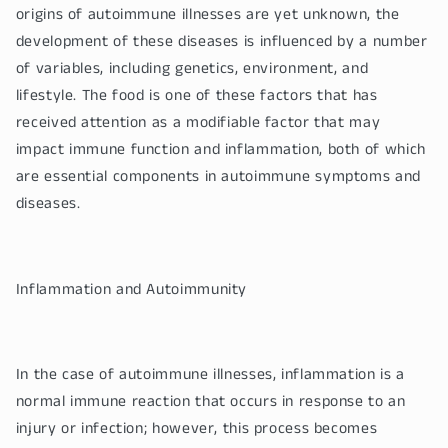
origins of autoimmune illnesses are yet unknown, the
development of these diseases is influenced by a number
of variables, including genetics, environment, and
lifestyle. The food is one of these factors that has
received attention as a modifiable factor that may
impact immune function and inflammation, both of which
are essential components in autoimmune symptoms and
diseases.
Inflammation and Autoimmunity
In the case of autoimmune illnesses, inflammation is a
normal immune reaction that occurs in response to an
injury or infection; however, this process becomes