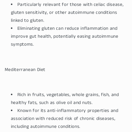
Particularly relevant for those with celiac disease,
gluten sensitivity, or other autoimmune conditions
linked to gluten.
Eliminating gluten can reduce inflammation and
improve gut health, potentially easing autoimmune
symptoms.
Mediterranean Diet
Rich in fruits, vegetables, whole grains, fish, and
healthy fats, such as olive oil and nuts.
Known for its anti-inflammatory properties and
association with reduced risk of chronic diseases,
including autoimmune conditions.