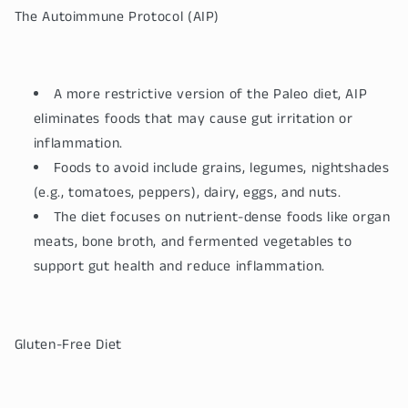
The Autoimmune Protocol (AIP)
A more restrictive version of the Paleo diet, AIP
eliminates foods that may cause gut irritation or
inflammation.
Foods to avoid include grains, legumes, nightshades
(e.g., tomatoes, peppers), dairy, eggs, and nuts.
The diet focuses on nutrient-dense foods like organ
meats, bone broth, and fermented vegetables to
support gut health and reduce inflammation.
Gluten-Free Diet