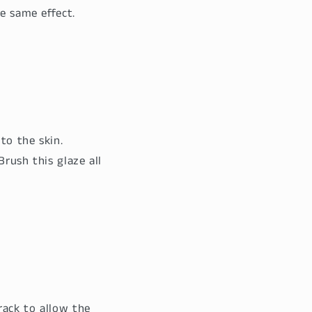
he same effect.
to the skin.
Brush this glaze all
rack to allow the