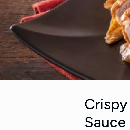
Crispy
Sauce 