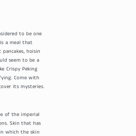
onsidered to be one
 is a meal that
t pancakes, hoisin
ould seem to be a
ake Crispy Peking
sfying. Come with
over its mysteries.
e of the imperial
ons. Skin that has
 in which the skin