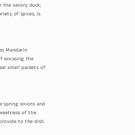
h the savory duck,
iety of spices, is
 as Mandarin
of encasing the
eal small packets of
e spring onions and
sweetness of the
provide to the dish.