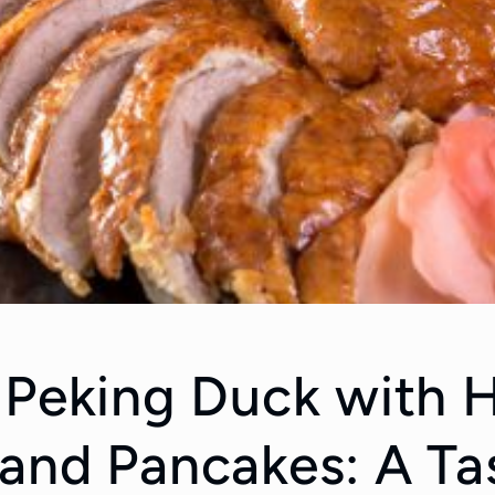
 Peking Duck with H
and Pancakes: A Ta