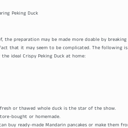
aring Peking Duck
f, the preparation may be made more doable by breaking
fact that it may seem to be complicated. The following is
g the ideal Crispy Peking Duck at home:
fresh or thawed whole duck is the star of the show.
 Store-bought or homemade.
 can buy ready-made Mandarin pancakes or make them fro