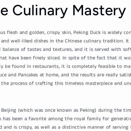
e Culinary Mastery
ous flesh and golden, crispy skin, Peking Duck is widely c
nd well-liked dishes in the Chinese culinary tradition. It
l balance of tastes and textures, and it is served with sof
hat have been finely sliced. In spite of the fact that it w
ly be found in restaurants, it is completely feasible to m
uce and Pancakes at home, and the results are really sati
the process of crafting this timeless masterpiece and unc
n Beijing (which was once known as Peking) during the tim
k has been a favorite among the royal family for generati
 and is crispy, as well as a distinctive manner of serving