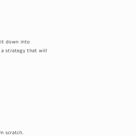
 it down into
 a strategy that will
m scratch.