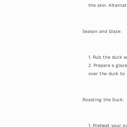
the skin. Alternat
Season and Glaze:
Rub the duck wi
Prepare a glaze
over the duck to 
Roasting the Duck:
Preheat your ov