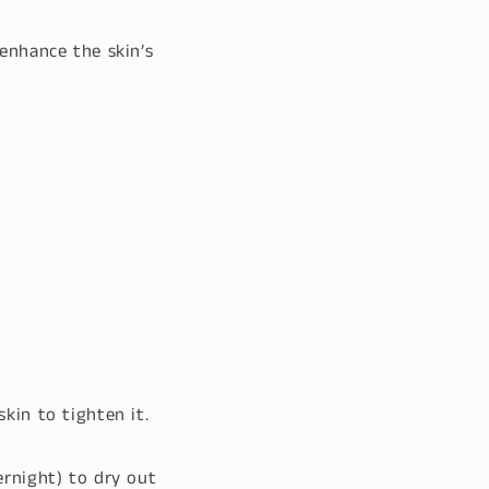
 enhance the skin’s
skin to tighten it.
ernight) to dry out