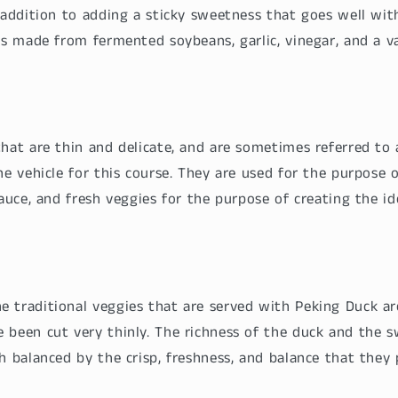
 addition to adding a sticky sweetness that goes well wit
is made from fermented soybeans, garlic, vinegar, and a var
that are thin and delicate, and are sometimes referred to
he vehicle for this course. They are used for the purpose 
sauce, and fresh veggies for the purpose of creating the id
 traditional veggies that are served with Peking Duck ar
 been cut very thinly. The richness of the duck and the 
h balanced by the crisp, freshness, and balance that they 