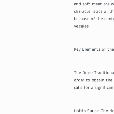
and soft meat are w
characteristics of t
because of the cont
veggies.
Key Elements of the
The Duck: Traditiona
order to obtain the 
calls for a signific
Hoisin Sauce: The r