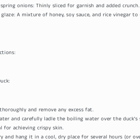
pring onions: Thinly sliced for garnish and added crunch.
glaze: A mixture of honey, soy sauce, and rice vinegar to
ctions:
Duck:
 thoroughly and remove any excess fat.
ater and carefully ladle the boiling water over the duck’s 
al for achieving crispy skin.
y and hang it in a cool, dry place for several hours (or ov