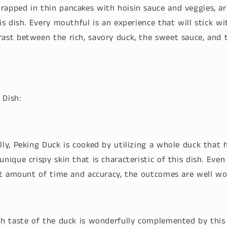
rapped in thin pancakes with hoisin sauce and veggies, ar
his dish. Every mouthful is an experience that will stick w
rast between the rich, savory duck, the sweet sauce, and 
 Dish:
lly, Peking Duck is cooked by utilizing a whole duck that 
unique crispy skin that is characteristic of this dish. Eve
ant amount of time and accuracy, the outcomes are well wo
ich taste of the duck is wonderfully complemented by this