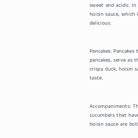
sweet and acidic. In
hoisin sauce, which 
delicious.
Pancakes: Pancakes 
pancakes, serve as t
crispy duck, hoisin 
taste.
Accompaniments: The
cucumbers that have
hoisin sauce are bot