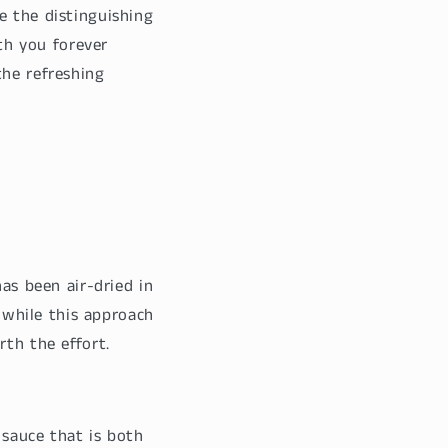
e the distinguishing
ith you forever
the refreshing
has been air-dried in
n while this approach
rth the effort.
 sauce that is both