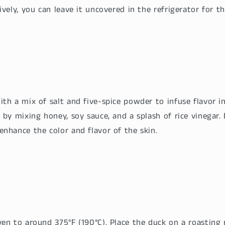
ively, you can leave it uncovered in the refrigerator for t
th a mix of salt and five-spice powder to infuse flavor in
 by mixing honey, soy sauce, and a splash of rice vinegar. 
enhance the color and flavor of the skin.
en to around 375°F (190°C). Place the duck on a roasting 