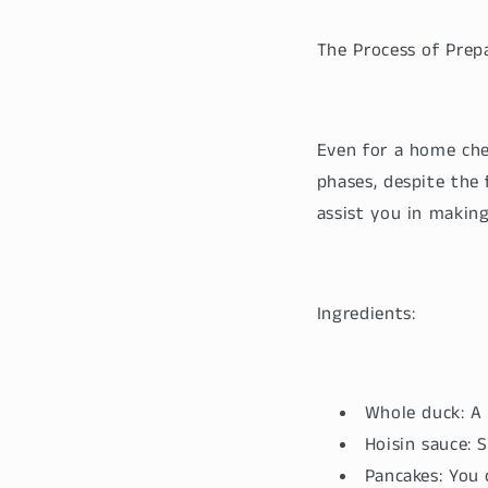
The Process of Prep
Even for a home che
phases, despite the 
assist you in makin
Ingredients:
Whole duck: A 
Hoisin sauce:
Pancakes: You