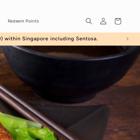
Log
Cart
Redeem Points
in
within Singapore including Sentosa.