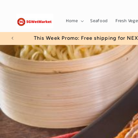
Skip to
content
Home
Seafood
Fresh Vege
This Week Promo: Free shipping for NEXT