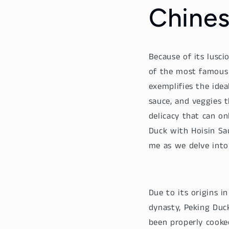
Chines
Because of its lusci
of the most famous a
exemplifies the idea
sauce, and veggies t
delicacy that can on
Duck with Hoisin Sa
me as we delve into 
Due to its origins i
dynasty, Peking Duc
been properly cooked