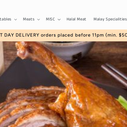
tables
Meats
MISC
Halal Meat
Malay Specialities
 DAY DELIVERY orders placed before 11pm (min. $50) 