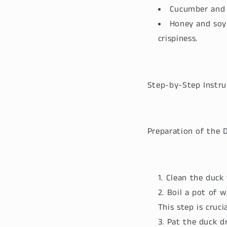
Cucumber and s
Honey and soy 
crispiness.
Step-by-Step Instru
Preparation of the 
Clean the duck
Boil a pot of w
This step is cruci
Pat the duck dr