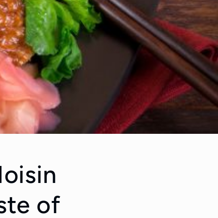
oisin
ste of