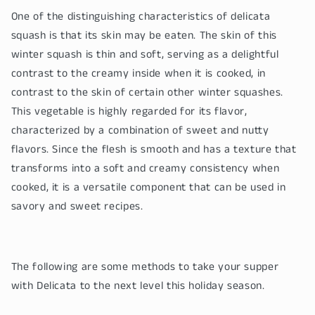
One of the distinguishing characteristics of delicata
squash is that its skin may be eaten. The skin of this
winter squash is thin and soft, serving as a delightful
contrast to the creamy inside when it is cooked, in
contrast to the skin of certain other winter squashes.
This vegetable is highly regarded for its flavor,
characterized by a combination of sweet and nutty
flavors. Since the flesh is smooth and has a texture that
transforms into a soft and creamy consistency when
cooked, it is a versatile component that can be used in
savory and sweet recipes.
The following are some methods to take your supper
with Delicata to the next level this holiday season.