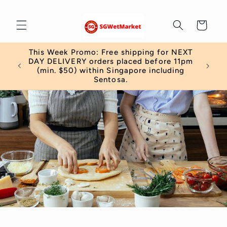
Skip to
content
Cart
This Week Promo: Free shipping for NEXT
 order
DAY DELIVERY orders placed before 11pm
)
(min. $50) within Singapore including
Sentosa.