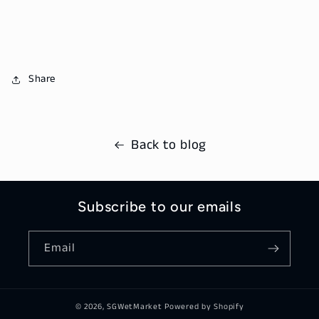
Share
Back to blog
Subscribe to our emails
Email
© 2026,
SGWetMarket
Powered by Shopify