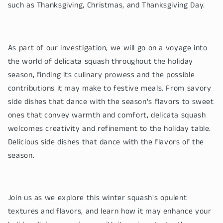
such as Thanksgiving, Christmas, and Thanksgiving Day.
As part of our investigation, we will go on a voyage into
the world of delicata squash throughout the holiday
season, finding its culinary prowess and the possible
contributions it may make to festive meals. From savory
side dishes that dance with the season's flavors to sweet
ones that convey warmth and comfort, delicata squash
welcomes creativity and refinement to the holiday table.
Delicious side dishes that dance with the flavors of the
season.
Join us as we explore this winter squash's opulent
textures and flavors, and learn how it may enhance your