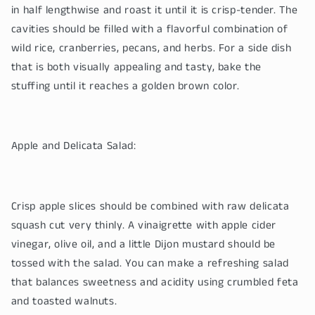
in half lengthwise and roast it until it is crisp-tender. The
cavities should be filled with a flavorful combination of
wild rice, cranberries, pecans, and herbs. For a side dish
that is both visually appealing and tasty, bake the
stuffing until it reaches a golden brown color.
Apple and Delicata Salad:
Crisp apple slices should be combined with raw delicata
squash cut very thinly. A vinaigrette with apple cider
vinegar, olive oil, and a little Dijon mustard should be
tossed with the salad. You can make a refreshing salad
that balances sweetness and acidity using crumbled feta
and toasted walnuts.