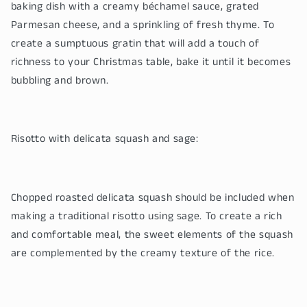
baking dish with a creamy béchamel sauce, grated
Parmesan cheese, and a sprinkling of fresh thyme. To
create a sumptuous gratin that will add a touch of
richness to your Christmas table, bake it until it becomes
bubbling and brown.
Risotto with delicata squash and sage:
Chopped roasted delicata squash should be included when
making a traditional risotto using sage. To create a rich
and comfortable meal, the sweet elements of the squash
are complemented by the creamy texture of the rice.