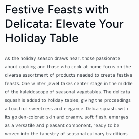
Festive Feasts with
Delicata: Elevate Your
Holiday Table
As the holiday season draws near, those passionate
about cooking and those who cook at home focus on the
diverse assortment of products needed to create festive
feasts. One winter jewel takes center stage in the middle
of the kaleidoscope of seasonal vegetables. The delicata
squash is added to holiday tables, giving the proceedings
a touch of sweetness and elegance. Delica squash, with
its golden-colored skin and creamy, soft flesh, emerges
as a versatile and pleasant component, ready to be
woven into the tapestry of seasonal culinary traditions