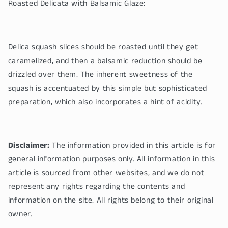
Roasted Delicata with Balsamic Glaze:
Delica squash slices should be roasted until they get
caramelized, and then a balsamic reduction should be
drizzled over them. The inherent sweetness of the
squash is accentuated by this simple but sophisticated
preparation, which also incorporates a hint of acidity.
Disclaimer:
The information provided in this article is for
general information purposes only. All information in this
article is sourced from other websites, and we do not
represent any rights regarding the contents and
information on the site. All rights belong to their original
owner.