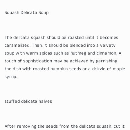
Squash Delicata Soup:
The delicata squash should be roasted until it becomes
caramelized. Then, it should be blended into a velvety
soup with warm spices such as nutmeg and cinnamon. A
touch of sophistication may be achieved by garnishing
the dish with roasted pumpkin seeds or a drizzle of maple
syrup.
stuffed delicata halves
After removing the seeds from the delicata squash, cut it