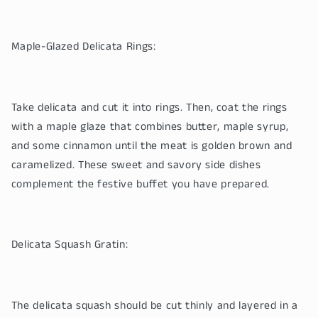
Maple-Glazed Delicata Rings:
Take delicata and cut it into rings. Then, coat the rings
with a maple glaze that combines butter, maple syrup,
and some cinnamon until the meat is golden brown and
caramelized. These sweet and savory side dishes
complement the festive buffet you have prepared.
Delicata Squash Gratin:
The delicata squash should be cut thinly and layered in a