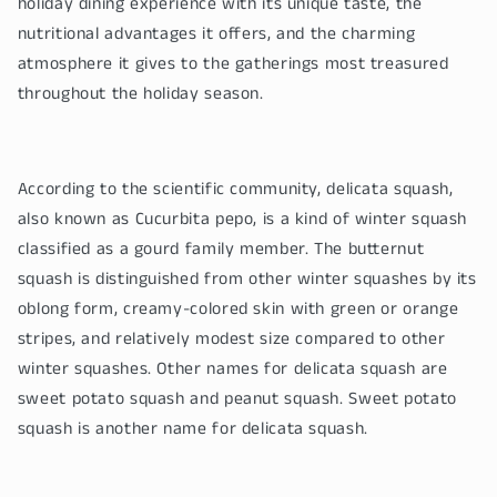
holiday dining experience with its unique taste, the
nutritional advantages it offers, and the charming
atmosphere it gives to the gatherings most treasured
throughout the holiday season.
According to the scientific community, delicata squash,
also known as Cucurbita pepo, is a kind of winter squash
classified as a gourd family member. The butternut
squash is distinguished from other winter squashes by its
oblong form, creamy-colored skin with green or orange
stripes, and relatively modest size compared to other
winter squashes. Other names for delicata squash are
sweet potato squash and peanut squash. Sweet potato
squash is another name for delicata squash.