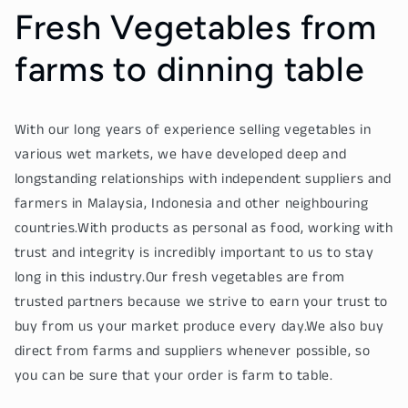
Fresh Vegetables from
farms to dinning table
With our long years of experience selling vegetables in
various wet markets, we have developed deep and
longstanding relationships with independent suppliers and
farmers in Malaysia, Indonesia and other neighbouring
countries.With products as personal as food, working with
trust and integrity is incredibly important to us to stay
long in this industry.Our fresh vegetables are from
trusted partners because we strive to earn your trust to
buy from us your market produce every day.We also buy
direct from farms and suppliers whenever possible, so
you can be sure that your order is farm to table.