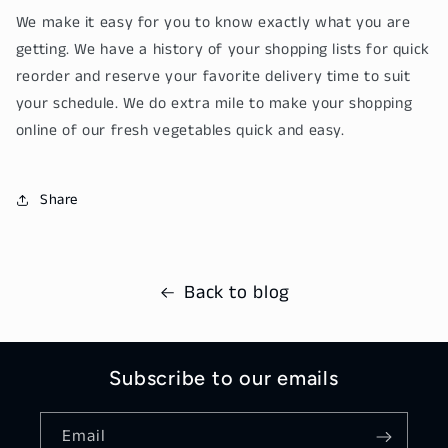
We make it easy for you to know exactly what you are
getting. We have a history of your shopping lists for quick
reorder and reserve your favorite delivery time to suit
your schedule. We do extra mile to make your shopping
online of our fresh vegetables quick and easy.
Share
Back to blog
Subscribe to our emails
Email