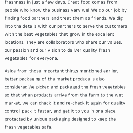
freshness in just a few days. Great food comes from
people who know the business very well.We do our job by
finding food partners and treat them as friends. We dig
into the details with our partners to serve the customers
with the best vegetables that grow in the excellent
locations. They are collaborators who share our values,
our passion and our vision to deliver quality fresh
vegetables for everyone.
Aside from those important things mentioned earlier,
better packaging of the market produce is also
considered.We picked and packaged the fresh vegetables
so that when products arrive from the farm to the wet
market, we can check it and re-check it again for quality
control, pack it faster, and get it to you in one piece,
protected by unique packaging designed to keep the
fresh vegetables safe.