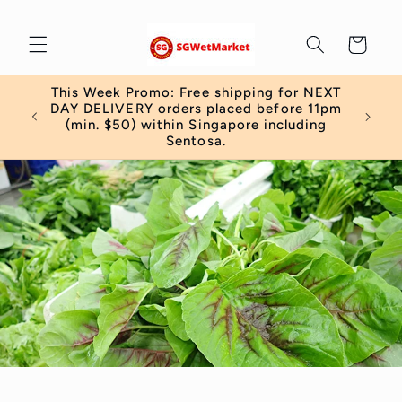
Skip to
content
Cart
This Week Promo: Free shipping for NEXT
 order
DAY DELIVERY orders placed before 11pm
)
(min. $50) within Singapore including
Sentosa.