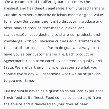
We are committed to offering our customers the
freshest and healthiest vegetables from trusted farmers.
Our aim is to serve healthy delicious meals at good value
for money.Our commitment is to discover, introduce and
offer market produce that meet our excellent
standards.Our deep desire is to share our products and
knowledge with you because our valued customers are
the soul of our business. Our main goal will always be to
have you as our customers for life. Each product in
Sgwetmarket has been carefully selected on quality and
taste. We are partners in this endeavour so what you
choose every day will determine what we must provide
to you over time.
Quality should never be a question so you can experience
fresh food at its finest. Food comes to us straight from
the source and is delivered to your door at peak