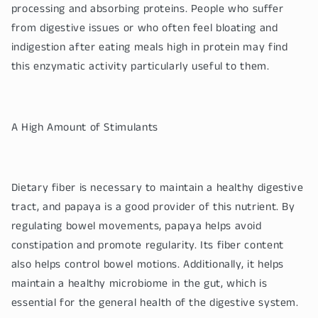
processing and absorbing proteins. People who suffer
from digestive issues or who often feel bloating and
indigestion after eating meals high in protein may find
this enzymatic activity particularly useful to them.
A High Amount of Stimulants
Dietary fiber is necessary to maintain a healthy digestive
tract, and papaya is a good provider of this nutrient. By
regulating bowel movements, papaya helps avoid
constipation and promote regularity. Its fiber content
also helps control bowel motions. Additionally, it helps
maintain a healthy microbiome in the gut, which is
essential for the general health of the digestive system.