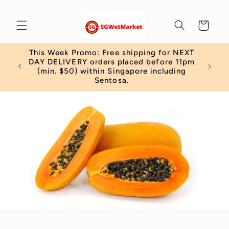
Skip to
content
Cart
This Week Promo: Free shipping for NEXT
 order
DAY DELIVERY orders placed before 11pm
)
(min. $50) within Singapore including
Sentosa.