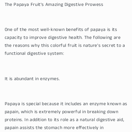
The Papaya Fruit's Amazing Digestive Prowess
One of the most well-known benefits of papaya is its
capacity to improve digestive health. The following are
the reasons why this colorful fruit is nature's secret to a
functional digestive system:
It is abundant in enzymes.
Papaya is special because it includes an enzyme known as
papain, which is extremely powerful in breaking down
proteins. In addition to its role as a natural digestive aid,
papain assists the stomach more effectively in