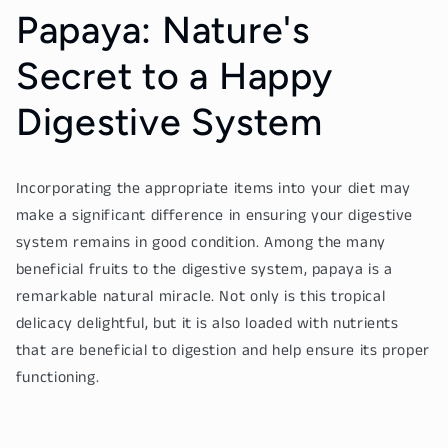
Papaya: Nature's
Secret to a Happy
Digestive System
Incorporating the appropriate items into your diet may
make a significant difference in ensuring your digestive
system remains in good condition. Among the many
beneficial fruits to the digestive system, papaya is a
remarkable natural miracle. Not only is this tropical
delicacy delightful, but it is also loaded with nutrients
that are beneficial to digestion and help ensure its proper
functioning.