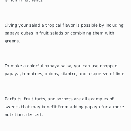
is rich in nutrients.
Giving your salad a tropical flavor is possible by including
papaya cubes in fruit salads or combining them with
greens.
To make a colorful papaya salsa, you can use chopped
papaya, tomatoes, onions, cilantro, and a squeeze of lime.
Parfaits, fruit tarts, and sorbets are all examples of
sweets that may benefit from adding papaya for a more
nutritious dessert.