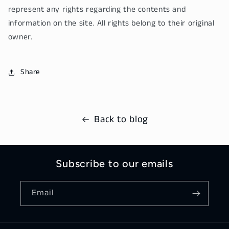
represent any rights regarding the contents and
information on the site. All rights belong to their original
owner.
Share
Back to blog
Subscribe to our emails
Email