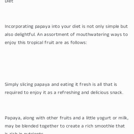
Diet
Incorporating papaya into your diet is not only simple but
also delightful. An assortment of mouthwatering ways to
enjoy this tropical fruit are as follows:
Simply slicing papaya and eating it fresh is all that is
required to enjoy it as a refreshing and delicious snack.
Papaya, along with other fruits and a little yogurt or milk,
may be blended together to create a rich smoothie that