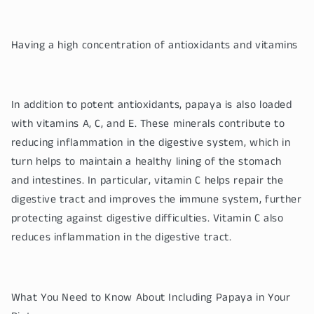
Having a high concentration of antioxidants and vitamins
In addition to potent antioxidants, papaya is also loaded
with vitamins A, C, and E. These minerals contribute to
reducing inflammation in the digestive system, which in
turn helps to maintain a healthy lining of the stomach
and intestines. In particular, vitamin C helps repair the
digestive tract and improves the immune system, further
protecting against digestive difficulties. Vitamin C also
reduces inflammation in the digestive tract.
What You Need to Know About Including Papaya in Your