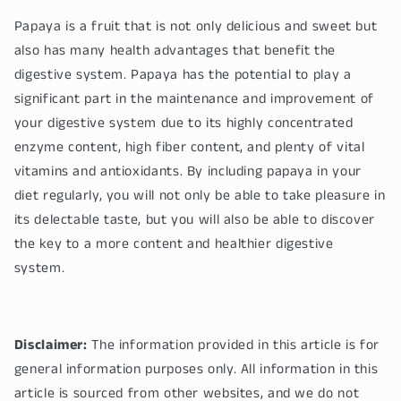
Papaya is a fruit that is not only delicious and sweet but
also has many health advantages that benefit the
digestive system. Papaya has the potential to play a
significant part in the maintenance and improvement of
your digestive system due to its highly concentrated
enzyme content, high fiber content, and plenty of vital
vitamins and antioxidants. By including papaya in your
diet regularly, you will not only be able to take pleasure in
its delectable taste, but you will also be able to discover
the key to a more content and healthier digestive
system.
Disclaimer:
The information provided in this article is for
general information purposes only. All information in this
article is sourced from other websites, and we do not