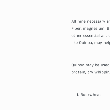
All nine necessary 
Fiber, magnesium, B 
other essential anti
like Quinoa, may hel
Quinoa may be used 
protein, try whippi
Buckwheat