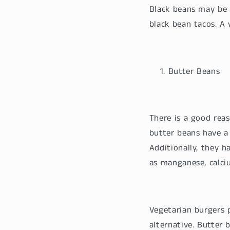
Black beans may be 
black bean tacos. A
Butter Beans
There is a good reas
butter beans have a 
Additionally, they 
as manganese, calc
Vegetarian burgers
alternative. Butter