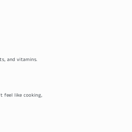
ts, and vitamins.
 feel like cooking,