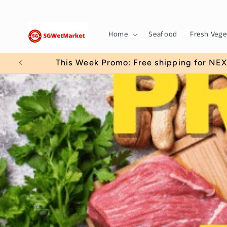
Skip to
content
Home
Seafood
Fresh Vege
Use 5OFFWE