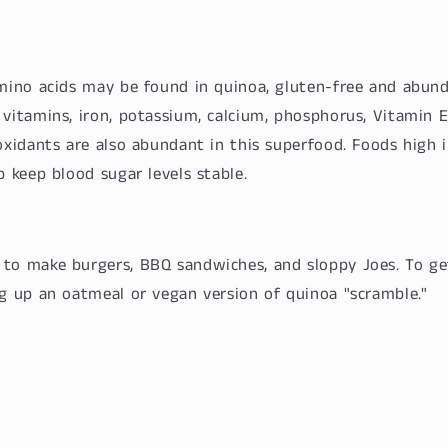
amino acids may be found in quinoa, gluten-free and abund
vitamins, iron, potassium, calcium, phosphorus, Vitamin E
oxidants are also abundant in this superfood. Foods high i
p keep blood sugar levels stable.
to make burgers, BBQ sandwiches, and sloppy Joes. To get
ng up an oatmeal or vegan version of quinoa "scramble."