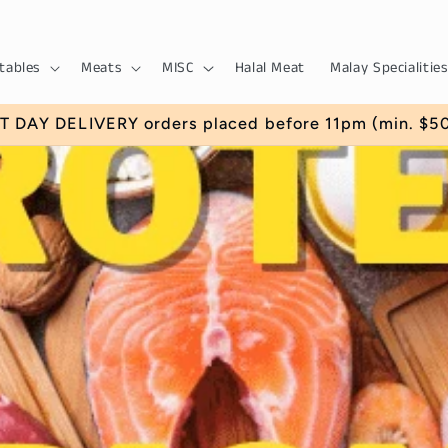
tables
Meats
MISC
Halal Meat
Malay Specialities
EK for $5 off your first order with us. (Min. Order 