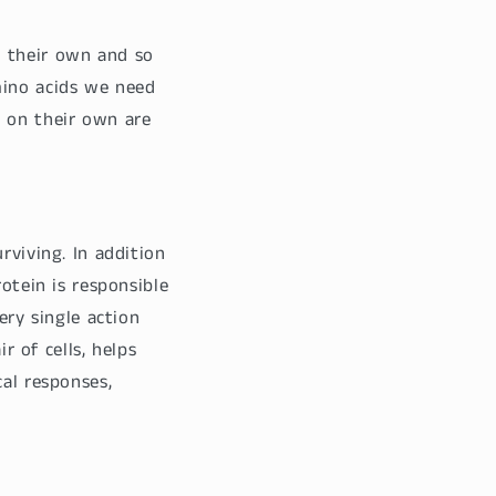
n their own and so
ino acids we need
e on their own are
rviving. In addition
otein is responsible
ery single action
r of cells, helps
cal responses,