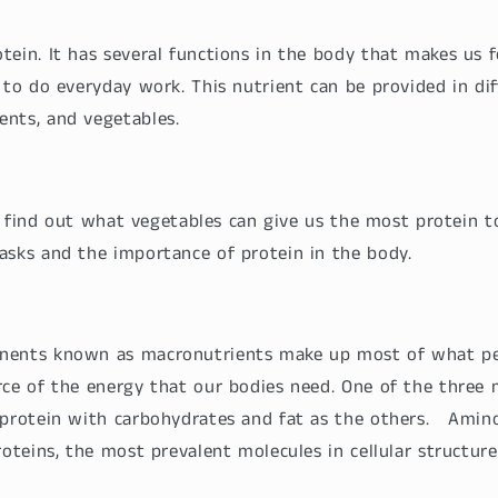
tein. It has several functions in the body that makes us 
 to do everyday work. This nutrient can be provided in diff
ents, and vegetables.
t’s find out what vegetables can give us the most protein 
asks and the importance of protein in the body.
nents known as macronutrients make up most of what p
rce of the energy that our bodies need. One of the three 
 protein with carbohydrates and fat as the others. Amino
roteins, the most prevalent molecules in cellular structure