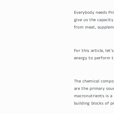
Everybody needs Pro
give us the capacity
from meat, supplem
For this article, le
energy to perform t
The chemical compo
are the primary sou
macronutrients is a
building blocks of p