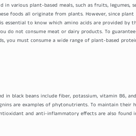
 in various plant-based meals, such as fruits, legumes, se
ese foods all originate from plants. However, since plant
t is essential to know which amino acids are provided by 
you do not consume meat or dairy products. To guarantee 
ds, you must consume a wide range of plant-based protei
d in black beans include fiber, potassium, vitamin B6, an
gnins are examples of phytonutrients. To maintain their h
tioxidant and anti-inflammatory effects are also found i