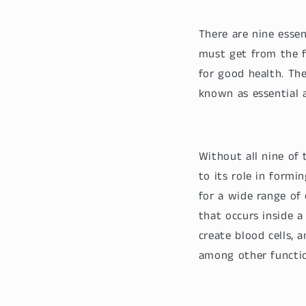
There are nine esse
must get from the 
for good health. Th
known as essential 
Without all nine of 
to its role in formi
for a wide range of 
that occurs inside a 
create blood cells, 
among other functio