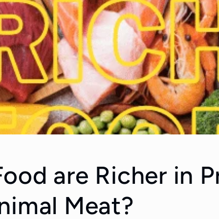
ood are Richer in P
nimal Meat?