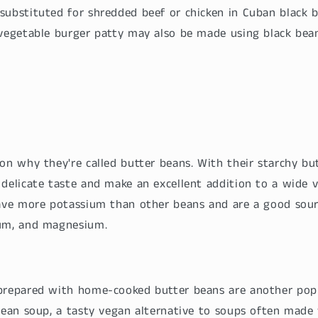
substituted for shredded beef or chicken in Cuban black b
 vegetable burger patty may also be made using black bean
on why they're called butter beans. With their starchy bu
delicate taste and make an excellent addition to a wide v
have more potassium than other beans and are a good sour
ium, and magnesium.
 prepared with home-cooked butter beans are another pop
 bean soup, a tasty vegan alternative to soups often mad