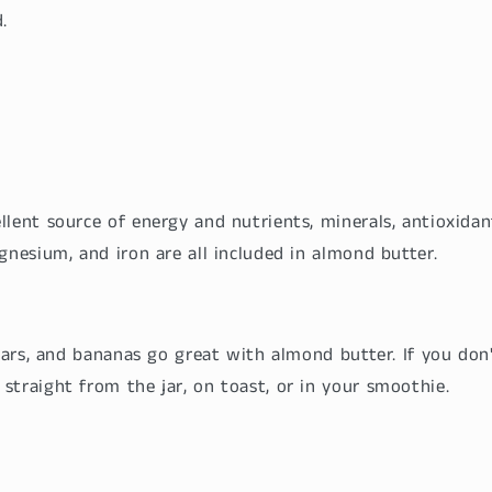
.
lent source of energy and nutrients, minerals, antioxidan
gnesium, and iron are all included in almond butter.
pears, and bananas go great with almond butter. If you don't
straight from the jar, on toast, or in your smoothie.