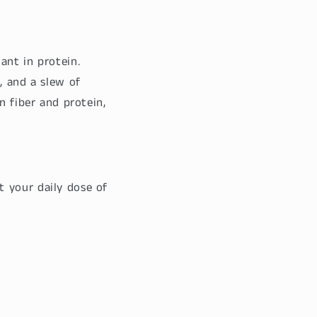
ant in protein.
, and a slew of
n fiber and protein,
 your daily dose of