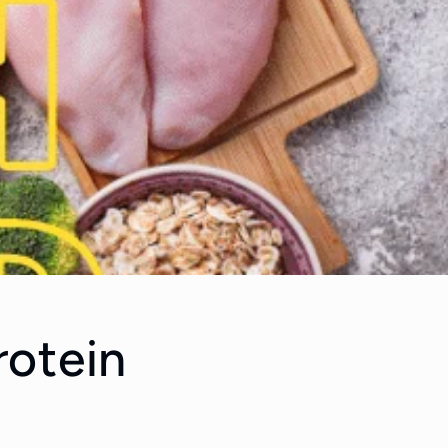
rotein