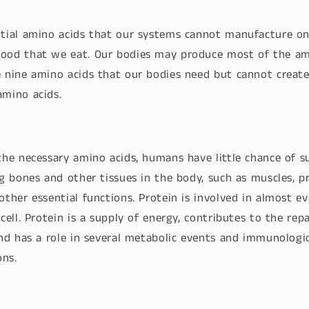
ntial amino acids that our systems cannot manufacture o
food that we eat. Our bodies may produce most of the am
e nine amino acids that our bodies need but cannot creat
amino acids.
the necessary amino acids, humans have little chance of su
ng bones and other tissues in the body, such as muscles, pr
other essential functions. Protein is involved in almost ev
cell. Protein is a supply of energy, contributes to the repai
and has a role in several metabolic events and immunologi
ns.