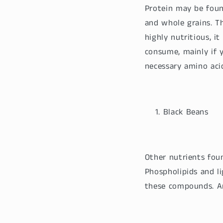
Protein may be found
and whole grains. Th
highly nutritious, i
consume, mainly if 
necessary amino aci
Black Beans
Other nutrients foun
Phospholipids and li
these compounds. An