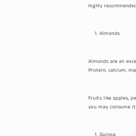
highly recommended
Almonds
Almonds are an excel
Protein, calcium, ma
Fruits like apples, 
you may consume it 
Quinoa