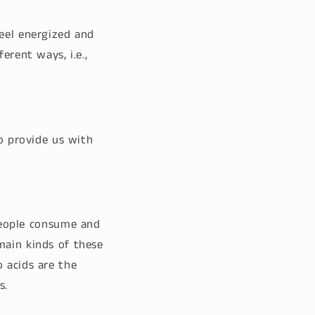
feel energized and
erent ways, i.e.,
to provide us with
eople consume and
main kinds of these
 acids are the
s.