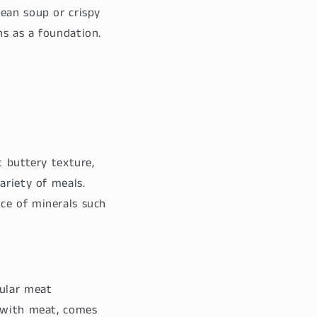
ean soup or crispy
s as a foundation.
t buttery texture,
ariety of meals.
ce of minerals such
ular meat
e with meat, comes