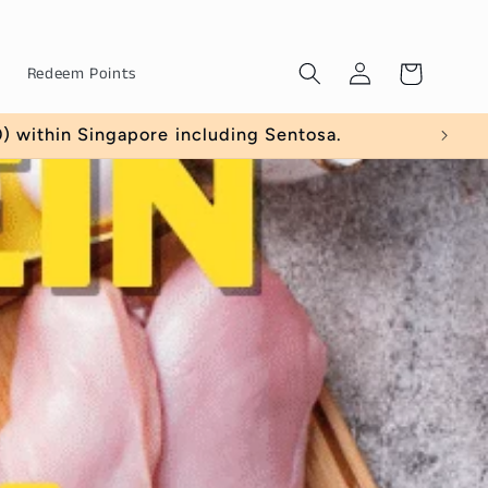
Log
Cart
Redeem Points
in
amount $40)