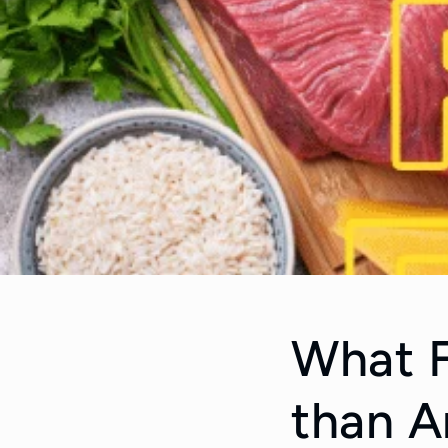
What F
than A