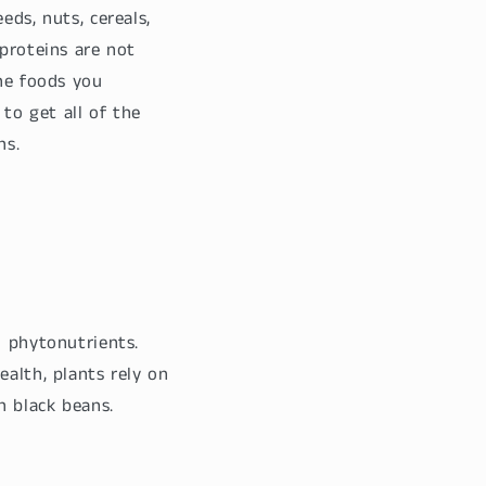
eds, nuts, cereals,
 proteins are not
the foods you
to get all of the
ns.
d phytonutrients.
ealth, plants rely on
n black beans.