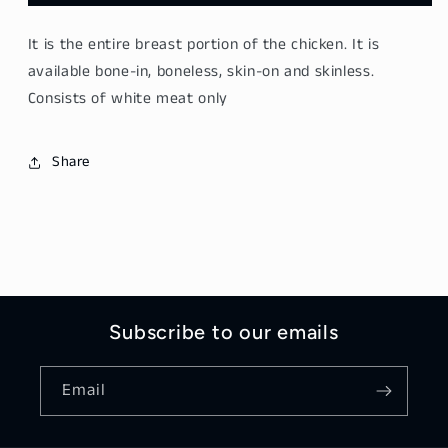
Breast（鸡
Breast（鸡
胸）
胸）
It is the entire breast portion of the chicken. It is
400
400
available bone-in, boneless, skin-on and skinless.
grams
grams
Consists of white meat only
Share
Subscribe to our emails
Email