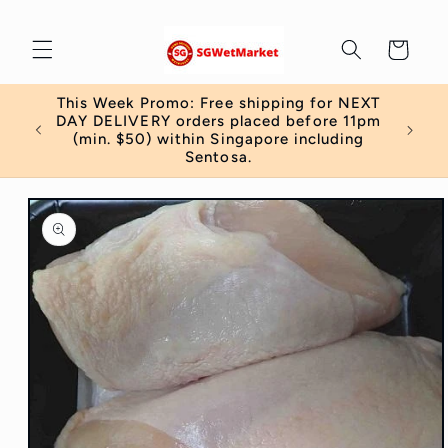
Skip to
content
Cart
This Week Promo: Free shipping for NEXT
 order
DAY DELIVERY orders placed before 11pm
)
(min. $50) within Singapore including
Sentosa.
Skip to
product
information