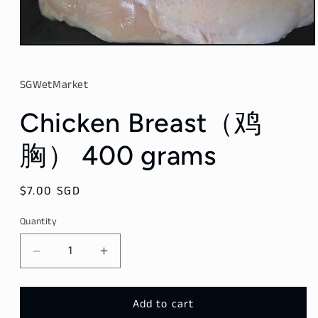
Open
media
1
in
SGWetMarket
modal
Chicken Breast（鸡
胸） 400 grams
Regular
$7.00 SGD
price
Quantity
Decrease
Increase
quantity
quantity
for
for
Chicken
Chicken
Add to cart