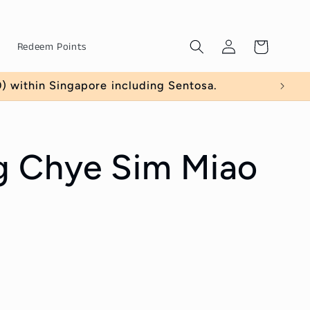
Log
Cart
Redeem Points
in
 within Singapore including Sentosa.
 Chye Sim Miao