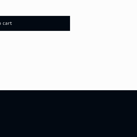
o cart