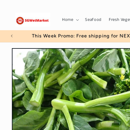
Skip to
content
Home
Seafood
Fresh Vege
This Week Promo: Free shipping for NEX
Skip to
product
information