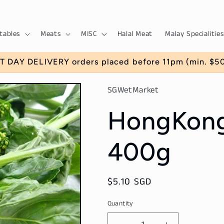
tables
Meats
MISC
Halal Meat
Malay Specialities
T DAY DELIVERY orders placed before 11pm (min. $50)
SGWetMarket
HongKong
400g
Regular
$5.10 SGD
price
Quantity