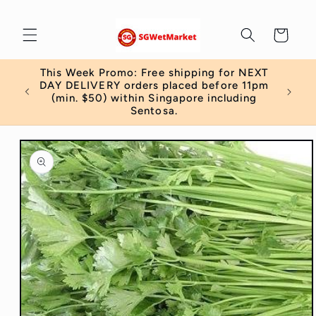
Skip to
content
Cart
This Week Promo: Free shipping for NEXT
 order
DAY DELIVERY orders placed before 11pm
)
(min. $50) within Singapore including
Sentosa.
Skip to
product
information