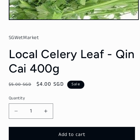
Open
media
1
in
SGWetMarket
modal
Local Celery Leaf - Qin
Cai 400g
Regular
Sale
$4.00 SGD
$5.00 SGD
Sale
price
price
Quantity
Decrease
Increase
quantity
quantity
for
for
Local
Local
Add to cart