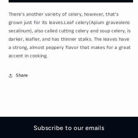
Celery
Celery
Leaf
Leaf
There's another variety of
celery
, however, that's
-
-
Qin
Qin
grown just for its
leaves
.
Leaf celery
(Apium graveolens
Cai
Cai
secalinum), also called cutting
celery
and soup
celery
, is
400g
400g
darker, leafier, and has thinner stalks. The
leaves
have
a strong, almost peppery flavor that makes for a great
accent in cooking.
Share
Subscribe to our emails