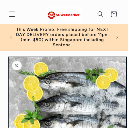
Skip to
content
Cart
This Week Promo: Free shipping for NEXT
 order
DAY DELIVERY orders placed before 11pm
)
(min. $50) within Singapore including
Sentosa.
Skip to
product
information