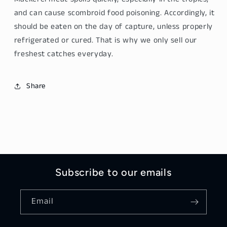
4kg
4kg
and can cause scombroid food poisoning. Accordingly, it
should be eaten on the day of capture, unless properly
refrigerated or cured. That is why we only sell our
freshest catches everyday.
Share
Subscribe to our emails
Email