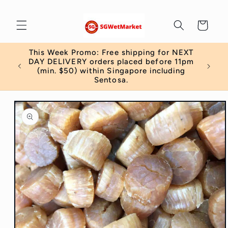
Skip to
content
Cart
This Week Promo: Free shipping for NEXT
 order
DAY DELIVERY orders placed before 11pm
)
(min. $50) within Singapore including
Sentosa.
Skip to
product
information