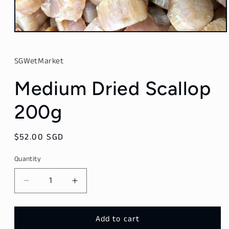
Open
media
1
in
SGWetMarket
modal
Medium Dried Scallop
200g
Regular
$52.00 SGD
price
Quantity
Decrease
Increase
quantity
quantity
for
for
Medium
Medium
Add to cart