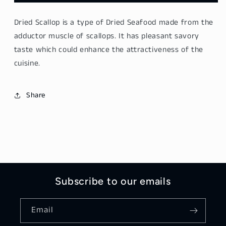
Dried
Dried
Scallop
Scallop
Dried Scallop
is a type of Dried Seafood made from the
200g
200g
adductor muscle of scallops. It has pleasant savory
taste which could enhance the attractiveness of the
cuisine.
Share
Subscribe to our emails
Email