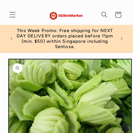
Skip to
content
Cart
This Week Promo: Free shipping for NEXT
 order
DAY DELIVERY orders placed before 11pm
)
(min. $50) within Singapore including
Sentosa.
Skip to
product
information