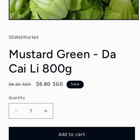
Open
media
1
in
SGWetMarket
modal
Mustard Green - Da
Cai Li 800g
Regular
Sale
$6.80 SGD
$8.20 SGD
Sale
price
price
Quantity
Decrease
Increase
quantity
quantity
for
for
Mustard
Mustard
Add to cart