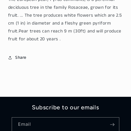
deciduous tree in the family Rosaceae, grown for its
fruit. ... The tree produces white flowers which are 2.5
cm (1 in) in diameter and a fleshy green pyriform
fruit.
Pear
trees can reach 9 m (30ft) and will produce
fruit for about 20 years .
Share
Subscribe to our emails
Email