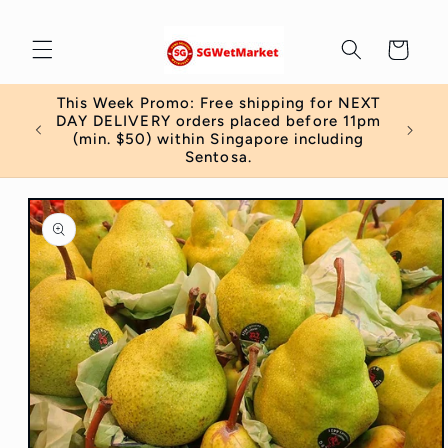
Skip to
content
Cart
This Week Promo: Free shipping for NEXT
 order
DAY DELIVERY orders placed before 11pm
)
(min. $50) within Singapore including
Sentosa.
Skip to
product
information