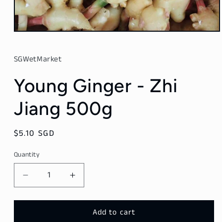
Open
media
1
in
SGWetMarket
modal
Young Ginger - Zhi
Jiang 500g
Regular
$5.10 SGD
price
Quantity
Decrease
Increase
quantity
quantity
for
for
Young
Young
Add to cart