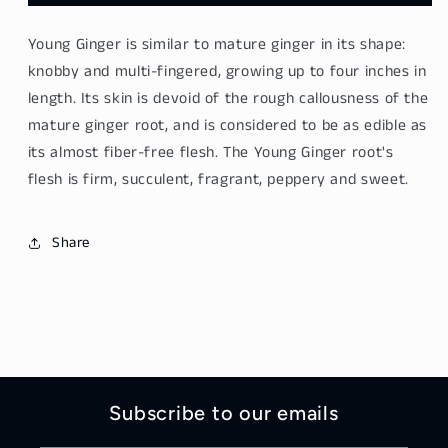
Ginger
Ginger
-
-
Young Ginger is similar to mature ginger in its shape:
Zhi
Zhi
Jiang
Jiang
knobby and multi-fingered, growing up to four inches in
500g
500g
length. Its skin is devoid of the rough callousness of the
mature ginger root, and is considered to be as edible as
its almost fiber-free flesh. The Young Ginger root's
flesh is firm, succulent, fragrant, peppery and sweet.
Share
Subscribe to our emails