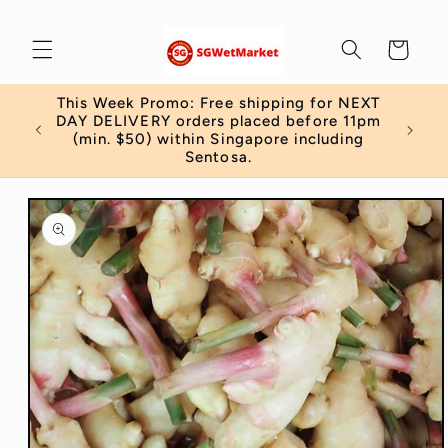
Skip to
content
Cart
This Week Promo: Free shipping for NEXT
 order
DAY DELIVERY orders placed before 11pm
)
(min. $50) within Singapore including
Sentosa.
Skip to
product
information